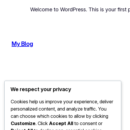
Welcome to WordPress. This is your first pos
My Blog
We respect your privacy
Cookies help us improve your experience, deliver
personalized content, and analyze traffic. You
can choose which cookies to allow by clicking
Customize
. Click
Accept All
to consent or