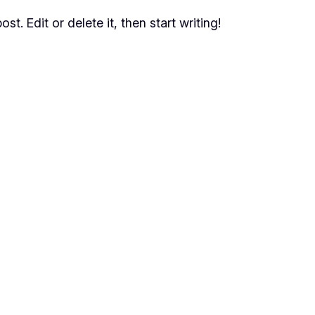
t. Edit or delete it, then start writing!