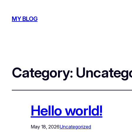
MY BLOG
Category:
Uncatego
Hello world!
May 18, 2026
Uncategorized