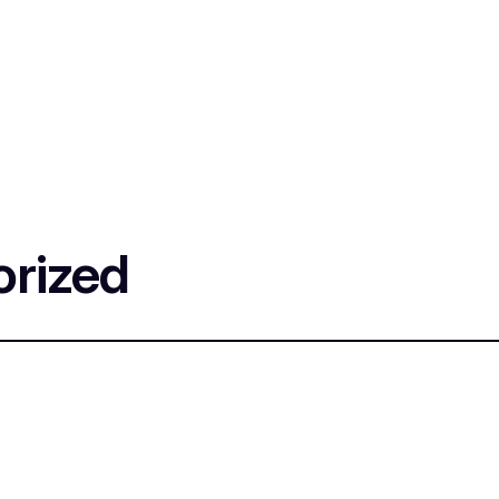
rized